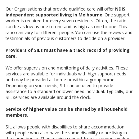
Our Organisations that provide qualified care will offer
NDIS
independent supported living in Melbourne
. One support
worker is required for every seven residents. Often, the ratio
can be as low as one to one and as high as one to one. This
ratio can vary for different people. You can use the reviews and
testimonials of previous customers to decide on a provider.
Providers of SILs must have a track record of providing
care.
We offer supervision and monitoring of daily activities. These
services are available for individuals with high support needs
and may be provided at home or within a group home.
Depending on your needs, SIL can be used to provide
assistance to a standard or lower-need individual. Typically, our
SIL
services are available around the clock.
Service of higher value can be shared by all household
members.
SIL allows people with disabilities to share accommodation
with people who also have the same disability or are living in
the same house. They receive support from a support worker