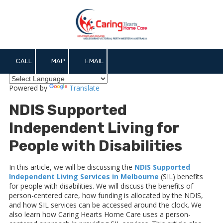
Skip to content
CALL
MAP
EMAIL
Powered by
Translate
NDIS Supported
Independent Living for
People with Disabilities
In this article, we will be discussing the
NDIS Supported
Independent Living Services in Melbourne
(SIL) benefits
for people with disabilities. We will discuss the benefits of
person-centered care, how funding is allocated by the NDIS,
and how SIL services can be accessed around the clock. We
also learn how Caring Hearts Home Care uses a person-