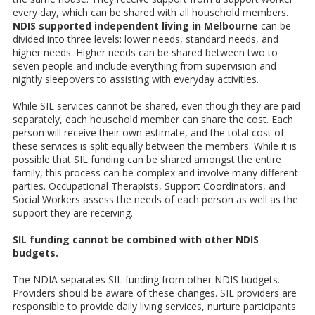
every day, which can be shared with all household members.
NDIS supported independent living in Melbourne
can be
divided into three levels: lower needs, standard needs, and
higher needs. Higher needs can be shared between two to
seven people and include everything from supervision and
nightly sleepovers to assisting with everyday activities.
While SIL services cannot be shared, even though they are paid
separately, each household member can share the cost. Each
person will receive their own estimate, and the total cost of
these services is split equally between the members. While it is
possible that SIL funding can be shared amongst the entire
family, this process can be complex and involve many different
parties. Occupational Therapists, Support Coordinators, and
Social Workers assess the needs of each person as well as the
support they are receiving.
SIL funding cannot be combined with other NDIS
budgets.
The NDIA separates SIL funding from other NDIS budgets.
Providers should be aware of these changes. SIL providers are
responsible to provide daily living services, nurture participants'