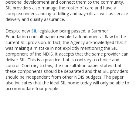
personal development and connect them to the community.
SIL providers also manage the roster of care and have a
complex understanding of billing and payroll, as well as service
delivery and quality assurance.
Despite new
SIL
legislation being passed, a Summer
Foundation consult paper revealed a fundamental flaw to the
current SIL provision. In fact, the Agency acknowledged that it
was making a mistake in not explicitly mentioning the SIL
component of the NDIS. It accepts that the same provider can
deliver SIL. This is a practice that is contrary to choice and
control. Contrary to this, the consultation paper states that
these components should be separated and that SIL providers
should be independent from other NDIS budgets. The paper
also indicates that the ideal SIL home today will only be able to
accommodate four people.
About Caring Hearts Home Care
Caring Hearts Home Care is a
registered NDIS provider