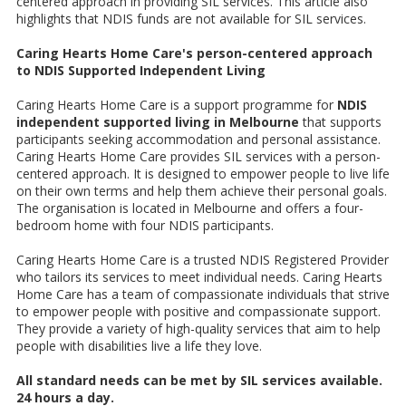
centered approach in providing SIL services. This article also
highlights that NDIS funds are not available for SIL services.
Caring Hearts Home Care's person-centered approach
to NDIS Supported Independent Living
Caring Hearts Home Care is a support programme for
NDIS
independent supported living in Melbourne
that supports
participants seeking accommodation and personal assistance.
Caring Hearts Home Care provides SIL services with a person-
centered approach. It is designed to empower people to live life
on their own terms and help them achieve their personal goals.
The organisation is located in Melbourne and offers a four-
bedroom home with four NDIS participants.
Caring Hearts Home Care is a trusted NDIS Registered Provider
who tailors its services to meet individual needs. Caring Hearts
Home Care has a team of compassionate individuals that strive
to empower people with positive and compassionate support.
They provide a variety of high-quality services that aim to help
people with disabilities live a life they love.
All standard needs can be met by SIL services available.
24 hours a day.