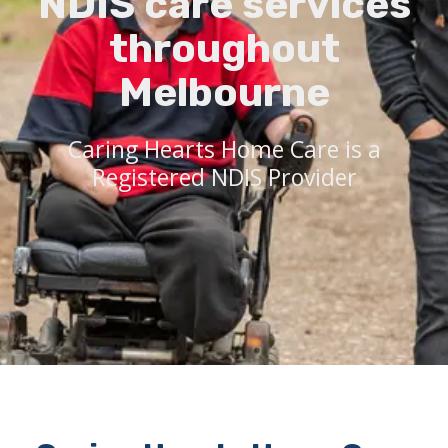
NDIS care services
throughout
Melbourne
Caring Hearts Home Care is a
Registered NDIS Provider