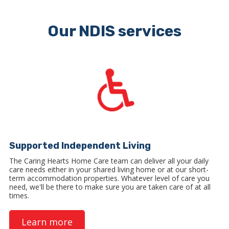
Our NDIS services
Supported Independent Living
The Caring Hearts Home Care team can deliver all your daily
care needs either in your shared living home or at our short-
term accommodation properties. Whatever level of care you
need, we'll be there to make sure you are taken care of at all
times.
Learn more