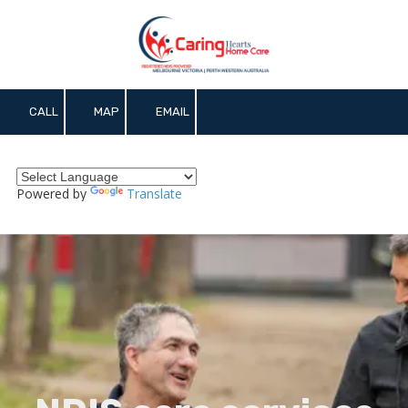
Skip to content
CALL
MAP
EMAIL
Powered by
Translate