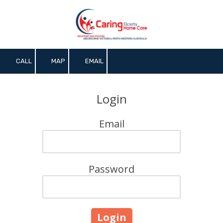
Skip to content
CALL
MAP
EMAIL
Login
Email
Password