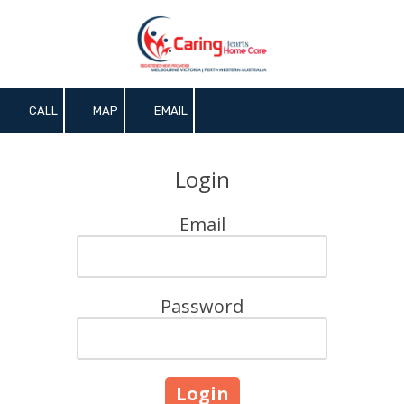
Skip to content
CALL
MAP
EMAIL
Login
Email
Password