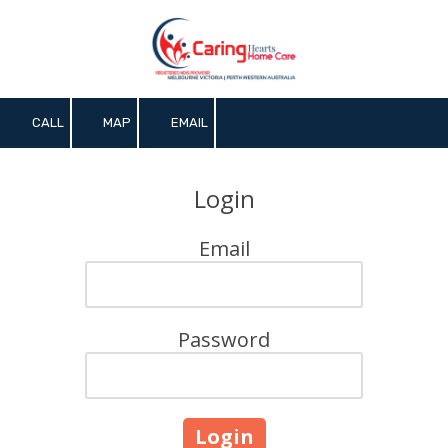
Skip to content
CALL
MAP
EMAIL
Login
Email
Password