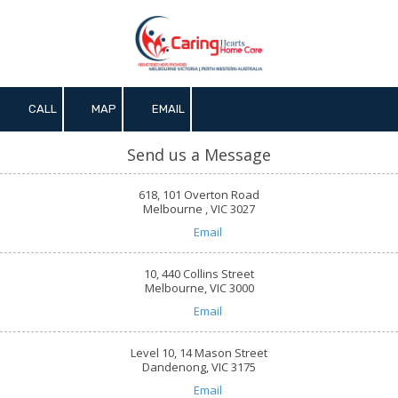
Skip to content
CALL
MAP
EMAIL
Send us a Message
618, 101 Overton Road
Melbourne , VIC 3027
Email
10, 440 Collins Street
Melbourne, VIC 3000
Email
Level 10, 14 Mason Street
Dandenong, VIC 3175
Email