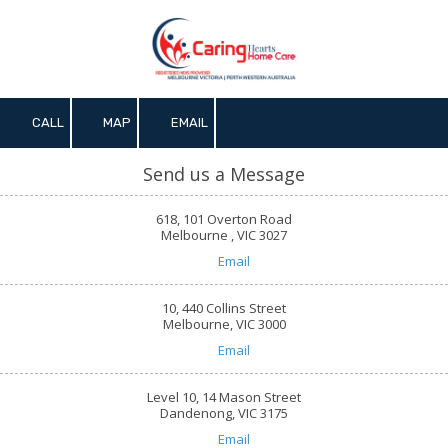
Skip to content
CALL
MAP
EMAIL
Send us a Message
618, 101 Overton Road
Melbourne , VIC 3027
Email
10, 440 Collins Street
Melbourne, VIC 3000
Email
Level 10, 14 Mason Street
Dandenong, VIC 3175
Email