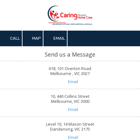
Skip to content
CALL
MAP
EMAIL
Send us a Message
618, 101 Overton Road
Melbourne , VIC 3027
Email
10, 440 Collins Street
Melbourne, VIC 3000
Email
Level 10, 14 Mason Street
Dandenong, VIC 3175
Email