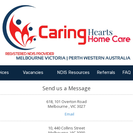
vices
Vacancies
NDIS Resources
Referrals
FAQ
Send us a Message
618, 101 Overton Road
Melbourne , VIC 3027
Email
10, 440 Collins Street
Melbourne, VIC 3000