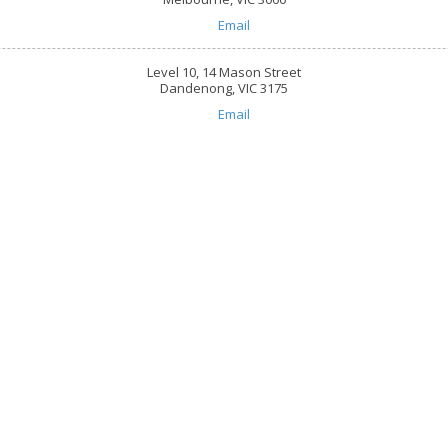
Email
Level 10, 14 Mason Street
Dandenong, VIC 3175
Email
are
618, 101 Overton Road Wi
☎:
1800 844 995
 throughout Greater Melbourne,
info@caringhearts.com.a
ng, and Point Cook areas. We offer
upported independent living services
10, 440 Collins Street Me
S care to people of all abilities and
☎:
1800 844 995
suring you retain control of how and
info@caringhearts.com.a