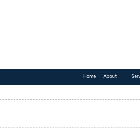
Skip to content
Home
About
Ser