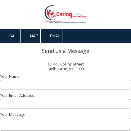
Skip to content
CALL
MAP
EMAIL
Send us a Message
10, 440 Collins Street
Melbourne, VIC 3000
Your Name
Your Email Address
Your Message