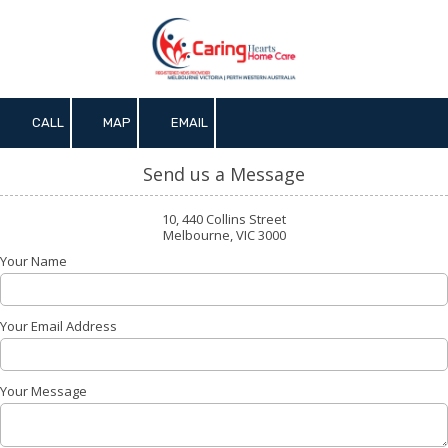
Skip to content
CALL
MAP
EMAIL
Send us a Message
10, 440 Collins Street
Melbourne, VIC 3000
Your Name
Your Email Address
Your Message