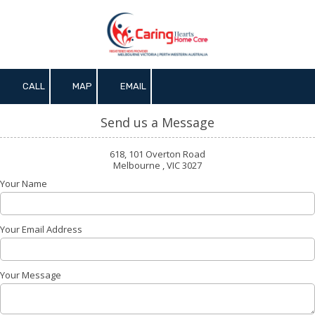
Skip to content
CALL
MAP
EMAIL
Send us a Message
618, 101 Overton Road
Melbourne , VIC 3027
Your Name
Your Email Address
Your Message