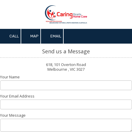
Skip to content
CALL
MAP
EMAIL
Send us a Message
618, 101 Overton Road
Melbourne , VIC 3027
Your Name
Your Email Address
Your Message