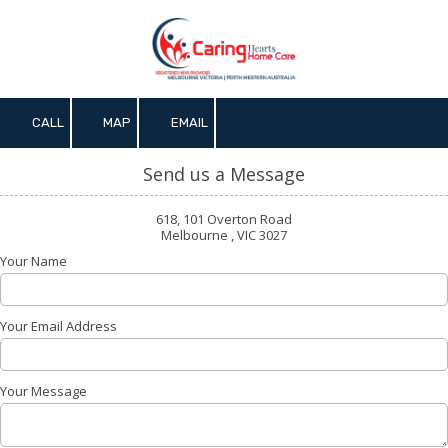
Skip to content
CALL
MAP
EMAIL
Send us a Message
618, 101 Overton Road
Melbourne , VIC 3027
Your Name
Your Email Address
Your Message