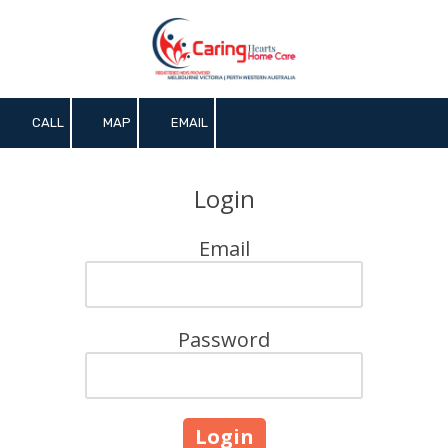
Skip to content
CALL
MAP
EMAIL
Login
Email
Password