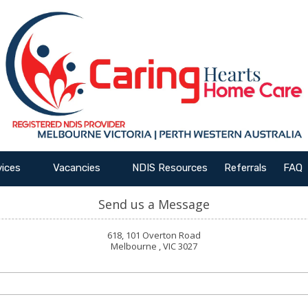
vices
Vacancies
NDIS Resources
Referrals
FAQ
Send us a Message
618, 101 Overton Road
Melbourne , VIC 3027