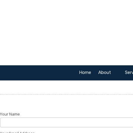
Skip to content
Home
About
Ser
Your Name